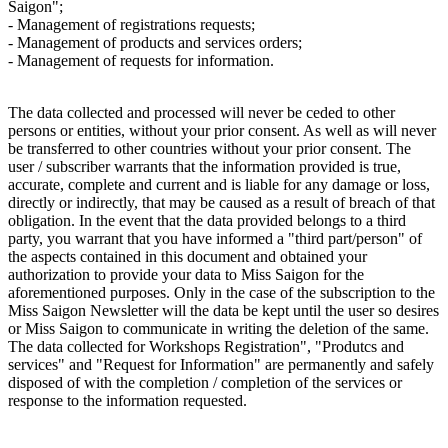
Saigon";
- Management of registrations requests;
- Management of products and services orders;
- Management of requests for information.
The data collected and processed will never be ceded to other
persons or entities, without your prior consent. As well as will never
be transferred to other countries without your prior consent. The
user / subscriber warrants that the information provided is true,
accurate, complete and current and is liable for any damage or loss,
directly or indirectly, that may be caused as a result of breach of that
obligation. In the event that the data provided belongs to a third
party, you warrant that you have informed a "third part/person" of
the aspects contained in this document and obtained your
authorization to provide your data to Miss Saigon for the
aforementioned purposes. Only in the case of the subscription to the
Miss Saigon Newsletter will the data be kept until the user so desires
or Miss Saigon to communicate in writing the deletion of the same.
The data collected for Workshops Registration", "Produtcs and
services" and "Request for Information" are permanently and safely
disposed of with the completion / completion of the services or
response to the information requested.