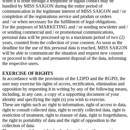
when it is done through a telephone or digital contact may be
handled by MISS SAIGON during the entire period of
communication in the legitimate interest of MISS SAIGON and / or
completion of the registrations service and produts or orders
and / or when necessary for the fulfillment of legal obligations.
For the purposes of MARKETING and / or sending newsletter and /
or sending commercial and / or promotional communications,
personal data will be processed up to a maximum period of two (2)
years, counted from the collection of your consent. As soon as the
deadline for the use of this personal data is reached, MISS SAIGON
will be able to communicate the situation and request new consent
or proceed to the safe and permanent disposal of the data, informing
the respective users.
EXERCISE OF RIGHTS
In accordance with the provisions of the LDPD and the RGPD, the
user may exercise his rights of access, rectification, elimination and
opposition by requesting it in writing by any of the following means,
including, in any case, a copy of a supporting document of your
identity and specifying the right (s) you wish to exercise.
These are rights such as: right to information, right of access to data,
right to consult collected data, right to rectify collected data, right to
restriction of treatment, right to erasure of data, right to forgetfulness,
the right to portability of data and the right of opposition to the
collection of data.