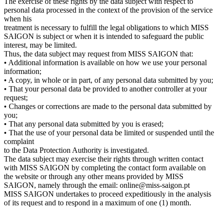
The exercise of these rights by the data subject with respect to
personal data processed in the context of the provision of the service
when his
treatment is necessary to fulfill the legal obligations to which MISS
SAIGON is subject or when it is intended to safeguard the public
interest, may be limited.
Thus, the data subject may request from MISS SAIGON that:
• Additional information is available on how we use your personal
information;
• A copy, in whole or in part, of any personal data submitted by you;
• That your personal data be provided to another controller at your
request;
• Changes or corrections are made to the personal data submitted by
you;
• That any personal data submitted by you is erased;
• That the use of your personal data be limited or suspended until the
complaint
to the Data Protection Authority is investigated.
The data subject may exercise their rights through written contact
with MISS SAIGON by completing the contact form available on
the website or through any other means provided by MISS
SAIGON, namely through the email: online@miss-saigon.pt
MISS SAIGON undertakes to proceed expeditiously in the analysis
of its request and to respond in a maximum of one (1) month.