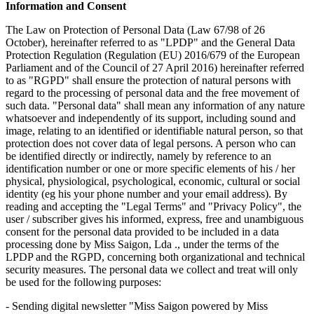
Information and Consent
The Law on Protection of Personal Data (Law 67/98 of 26
October), hereinafter referred to as "LPDP" and the General Data
Protection Regulation (Regulation (EU) 2016/679 of the European
Parliament and of the Council of 27 April 2016) hereinafter referred
to as "RGPD" shall ensure the protection of natural persons with
regard to the processing of personal data and the free movement of
such data. "Personal data" shall mean any information of any nature
whatsoever and independently of its support, including sound and
image, relating to an identified or identifiable natural person, so that
protection does not cover data of legal persons. A person who can
be identified directly or indirectly, namely by reference to an
identification number or one or more specific elements of his / her
physical, physiological, psychological, economic, cultural or social
identity (eg his your phone number and your email address). By
reading and accepting the "Legal Terms" and "Privacy Policy", the
user / subscriber gives his informed, express, free and unambiguous
consent for the personal data provided to be included in a data
processing done by Miss Saigon, Lda ., under the terms of the
LPDP and the RGPD, concerning both organizational and technical
security measures. The personal data we collect and treat will only
be used for the following purposes:
- Sending digital newsletter "Miss Saigon powered by Miss