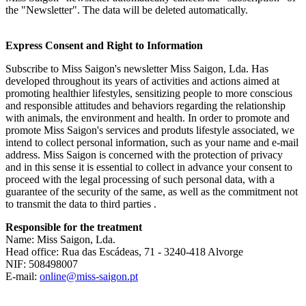
the "Newsletter". The data will be deleted automatically.
Express Consent and Right to Information
Subscribe to Miss Saigon's newsletter Miss Saigon, Lda. Has
developed throughout its years of activities and actions aimed at
promoting healthier lifestyles, sensitizing people to more conscious
and responsible attitudes and behaviors regarding the relationship
with animals, the environment and health. In order to promote and
promote Miss Saigon's services and produts lifestyle associated, we
intend to collect personal information, such as your name and e-mail
address. Miss Saigon is concerned with the protection of privacy
and in this sense it is essential to collect in advance your consent to
proceed with the legal processing of such personal data, with a
guarantee of the security of the same, as well as the commitment not
to transmit the data to third parties .
Responsible for the treatment
Name: Miss Saigon, Lda.
Head office: Rua das Escádeas, 71 - 3240-418 Alvorge
NIF: 508498007
E-mail:
online@miss-saigon.pt