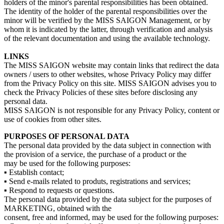
holders of the minor's parental responsibilities has been obtained.
The identity of the holder of the parental responsibilities over the
minor will be verified by the MISS SAIGON Management, or by
whom it is indicated by the latter, through verification and analysis
of the relevant documentation and using the available technology.
LINKS
The MISS SAIGON website may contain links that redirect the data
owners / users to other websites, whose Privacy Policy may differ
from the Privacy Policy on this site. MISS SAIGON advises you to
check the Privacy Policies of these sites before disclosing any
personal data.
MISS SAIGON is not responsible for any Privacy Policy, content or
use of cookies from other sites.
PURPOSES OF PERSONAL DATA
The personal data provided by the data subject in connection with
the provision of a service, the purchase of a product or the
may be used for the following purposes:
▪ Establish contact;
▪ Send e-mails related to produts, registrations and services;
▪ Respond to requests or questions.
The personal data provided by the data subject for the purposes of
MARKETING, obtained with the
consent, free and informed, may be used for the following purposes: