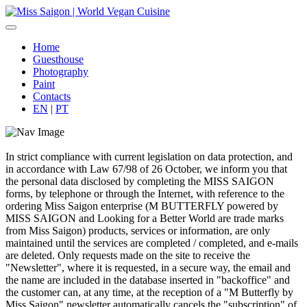
Home
Guesthouse
Photography
Paint
Contacts
EN
|
PT
In strict compliance with current legislation on data protection, and
in accordance with Law 67/98 of 26 October, we inform you that
the personal data disclosed by completing the MISS SAIGON
forms, by telephone or through the Internet, with reference to the
ordering Miss Saigon enterprise (M BUTTERFLY powered by
MISS SAIGON and Looking for a Better World are trade marks
from Miss Saigon) products, services or information, are only
maintained until the services are completed / completed, and e-mails
are deleted. Only requests made on the site to receive the
"Newsletter", where it is requested, in a secure way, the email and
the name are included in the database inserted in "backoffice" and
the customer can, at any time, at the reception of a "M Butterfly by
Miss Saigon" newsletter automatically cancels the "subscription" of