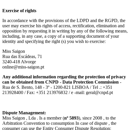
Exercise of rights
In accordance with the provisions of the LDPD and the RGPD, the
user may exercise his rights of access, rectification, elimination and
opposition by requesting it in writing by any of the following means,
including, in any case, a copy of a supporting document of your
identity and specifying the right (s) you wish to exercise:
Miss Saigon
Rua das Escádeas, 71
3240-418 Alvorge
online@miss-saigon.pt
Any additional information regarding the protection of privacy
can be obtained from CNPD - Data Protection Commission
-
Rua de S. Bento, 148 - 3º - 1200-821 LISBOA / Tel .: +351
213928400 / Fax: +351 213976832 / e -mail: geral@cnpd.pt
Dispute Management:
Miss Saigon , Lda . Is a member (
nº 5893
), since 2008 , to the
Arbitration Convention to consumption In case of dispute , the
consumer can use the Entity Consumer Dispute Resolution: