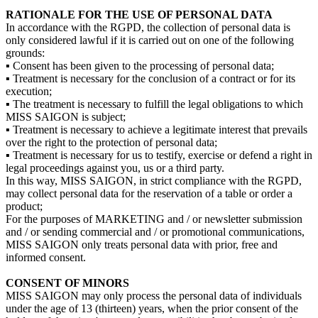
RATIONALE FOR THE USE OF PERSONAL DATA
In accordance with the RGPD, the collection of personal data is
only considered lawful if it is carried out on one of the following
grounds:
▪ Consent has been given to the processing of personal data;
▪ Treatment is necessary for the conclusion of a contract or for its
execution;
▪ The treatment is necessary to fulfill the legal obligations to which
MISS SAIGON is subject;
▪ Treatment is necessary to achieve a legitimate interest that prevails
over the right to the protection of personal data;
▪ Treatment is necessary for us to testify, exercise or defend a right in
legal proceedings against you, us or a third party.
In this way, MISS SAIGON, in strict compliance with the RGPD,
may collect personal data for the reservation of a table or order a
product;
For the purposes of MARKETING and / or newsletter submission
and / or sending commercial and / or promotional communications,
MISS SAIGON only treats personal data with prior, free and
informed consent.
CONSENT OF MINORS
MISS SAIGON may only process the personal data of individuals
under the age of 13 (thirteen) years, when the prior consent of the