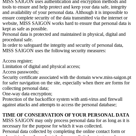
MISS SAIGON uses authentication and encryption methods and
tools to ensure and help protect and keep your data safe, integrity
and availability of your personal data. Although it is impossible to
ensure complete security of the data transmitted via the internet or
website, MISS SAIGON works hard to ensure that personal data is
kept as safe as possible.
Personal data is protected and maintained in physical, digital and
procedural safe.
In order to safeguard the integrity and security of personal data,
MISS SAIGON uses the following security measures:
Access register;
Limitation of digital and physical access;
Access passwords;
Security certificate associated with the domain www.miss-saigon.pt
for safer navigation on the site, especially when there are forms for
collecting personal data;
One-way data encryption;
Protection of the backoffice system with anti-virus and firewall
against attacks and attempts to access the personal database;
TIME OF CONSERVATION OF YOUR PERSONAL DATA
MISS SAIGON may only process personal data for as long as it is
necessary for the purpose for which it was collected.
Personal data collected by completing the online contact form or