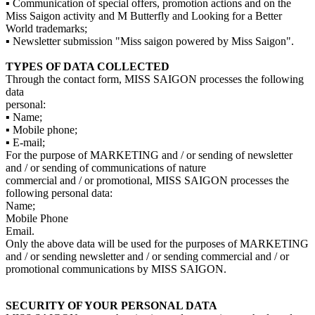
▪ Communication of special offers, promotion actions and on the
Miss Saigon activity and M Butterfly and Looking for a Better
World trademarks;
▪ Newsletter submission "Miss saigon powered by Miss Saigon".
TYPES OF DATA COLLECTED
Through the contact form, MISS SAIGON processes the following
data
personal:
▪ Name;
▪ Mobile phone;
▪ E-mail;
For the purpose of MARKETING and / or sending of newsletter
and / or sending of communications of nature
commercial and / or promotional, MISS SAIGON processes the
following personal data:
Name;
Mobile Phone
Email.
Only the above data will be used for the purposes of MARKETING
and / or sending newsletter and / or sending commercial and / or
promotional communications by MISS SAIGON.
SECURITY OF YOUR PERSONAL DATA