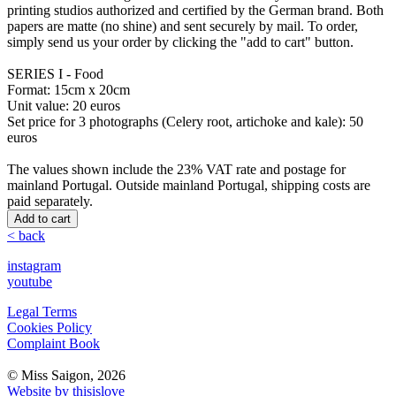
printing studios authorized and certified by the German brand. Both
papers are matte (no shine) and sent securely by mail. To order,
simply send us your order by clicking the "add to cart" button.
SERIES I - Food
Format: 15cm x 20cm
Unit value: 20 euros
Set price for 3 photographs (Celery root, artichoke and kale): 50
euros
The values ​​shown include the 23% VAT rate and postage for
mainland Portugal. Outside mainland Portugal, shipping costs are
paid separately.
Add to cart
< back
instagram
youtube
Legal Terms
Cookies Policy
Complaint Book
© Miss Saigon, 2026
Website by thisislove