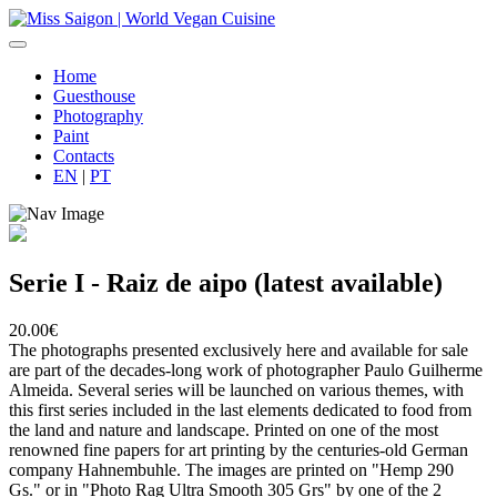
Home
Guesthouse
Photography
Paint
Contacts
EN
|
PT
Serie I - Raiz de aipo (latest available)
20.00€
The photographs presented exclusively here and available for sale
are part of the decades-long work of photographer Paulo Guilherme
Almeida. Several series will be launched on various themes, with
this first series included in the last elements dedicated to food from
the land and nature and landscape. Printed on one of the most
renowned fine papers for art printing by the centuries-old German
company Hahnembuhle. The images are printed on "Hemp 290
Gs." or in "Photo Rag Ultra Smooth 305 Grs" by one of the 2