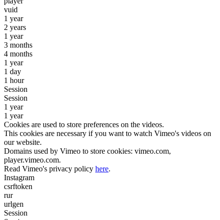
player
vuid
1 year
2 years
1 year
3 months
4 months
1 year
1 day
1 hour
Session
Session
1 year
1 year
Cookies are used to store preferences on the videos.
This cookies are necessary if you want to watch Vimeo's videos on
our website.
Domains used by Vimeo to store cookies: vimeo.com,
player.vimeo.com.
Read Vimeo's privacy policy
here
.
Instagram
csrftoken
rur
urlgen
Session