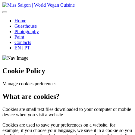
Home
Guesthouse
Photography
Paint
Contacts
EN
|
PT
Cookie Policy
Manage cookies preferences
What are cookies?
Cookies are small text files downloaded to your computer or mobile
device when you visit a website.
Cookies are used to save your preferences on a website, for
example, if you choose your language, we save it in a cookie so you