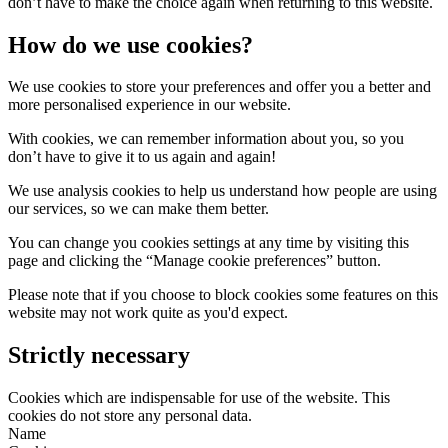
don’t have to make the choice again when returning to this website.
How do we use cookies?
We use cookies to store your preferences and offer you a better and
more personalised experience in our website.
With cookies, we can remember information about you, so you
don’t have to give it to us again and again!
We use analysis cookies to help us understand how people are using
our services, so we can make them better.
You can change you cookies settings at any time by visiting this
page and clicking the “Manage cookie preferences” button.
Please note that if you choose to block cookies some features on this
website may not work quite as you'd expect.
Strictly necessary
Cookies which are indispensable for use of the website. This
cookies do not store any personal data.
Name