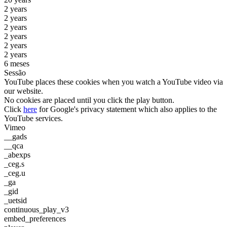
2 years
2 years
2 years
2 years
2 years
2 years
6 meses
Sessão
YouTube places these cookies when you watch a YouTube video via
our website.
No cookies are placed until you click the play button.
Click
here
for Google's privacy statement which also applies to the
YouTube services.
Vimeo
__gads
__qca
_abexps
_ceg.s
_ceg.u
_ga
_gid
_uetsid
continuous_play_v3
embed_preferences