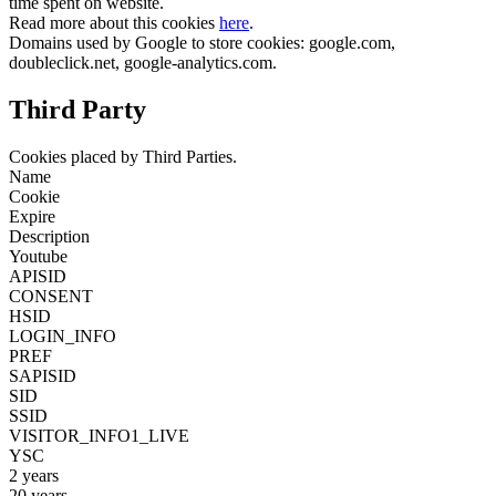
time spent on website.
Read more about this cookies
here
.
Domains used by Google to store cookies: google.com,
doubleclick.net, google-analytics.com.
Third Party
Cookies placed by Third Parties.
Name
Cookie
Expire
Description
Youtube
APISID
CONSENT
HSID
LOGIN_INFO
PREF
SAPISID
SID
SSID
VISITOR_INFO1_LIVE
YSC
2 years
20 years