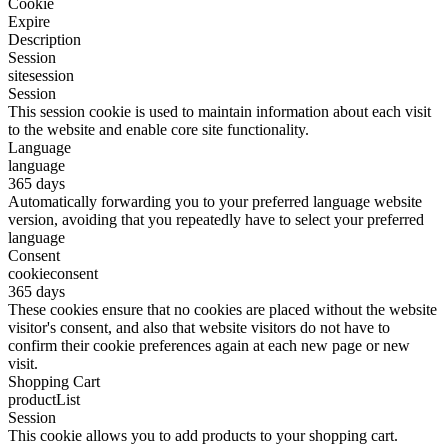
Cookie
Expire
Description
Session
sitesession
Session
This session cookie is used to maintain information about each visit
to the website and enable core site functionality.
Language
language
365 days
Automatically forwarding you to your preferred language website
version, avoiding that you repeatedly have to select your preferred
language
Consent
cookieconsent
365 days
These cookies ensure that no cookies are placed without the website
visitor's consent, and also that website visitors do not have to
confirm their cookie preferences again at each new page or new
visit.
Shopping Cart
productList
Session
This cookie allows you to add products to your shopping cart.