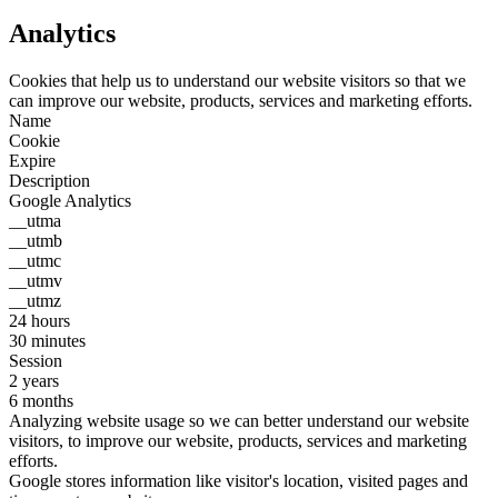
Analytics
Cookies that help us to understand our website visitors so that we
can improve our website, products, services and marketing efforts.
Name
Cookie
Expire
Description
Google Analytics
__utma
__utmb
__utmc
__utmv
__utmz
24 hours
30 minutes
Session
2 years
6 months
Analyzing website usage so we can better understand our website
visitors, to improve our website, products, services and marketing
efforts.
Google stores information like visitor's location, visited pages and